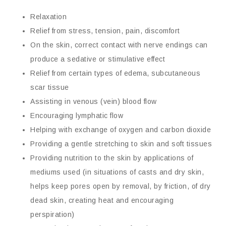
Relaxation
Relief from stress, tension, pain, discomfort
On the skin, correct contact with nerve endings can
produce a sedative or stimulative effect
Relief from certain types of edema, subcutaneous
scar tissue
Assisting in venous (vein) blood flow
Encouraging lymphatic flow
Helping with exchange of oxygen and carbon dioxide
Providing a gentle stretching to skin and soft tissues
Providing nutrition to the skin by applications of
mediums used (in situations of casts and dry skin,
helps keep pores open by removal, by friction, of dry
dead skin, creating heat and encouraging
perspiration)