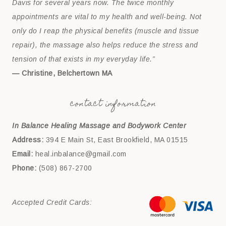
Davis for several years now. The twice monthly
appointments are vital to my health and well-being. Not
only do I reap the physical benefits (muscle and tissue
repair), the massage also helps reduce the stress and
tension of that exists in my everyday life.”
— Christine, Belchertown MA
contact information
In Balance Healing Massage and Bodywork Center
Address:
394 E Main St, East Brookfield, MA 01515
Email:
heal.inbalance@gmail.com
Phone:
(508) 867-2700
Accepted Credit Cards: