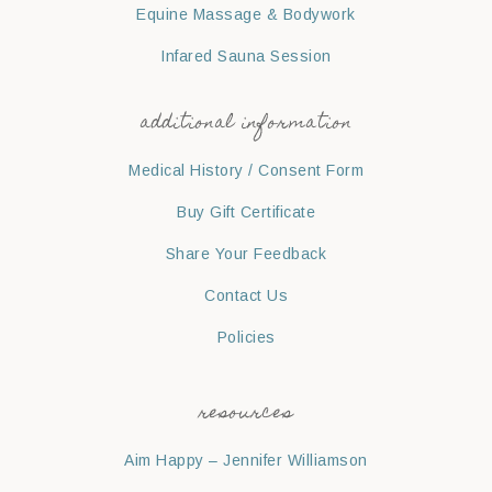
Equine Massage & Bodywork
Infared Sauna Session
additional information
Medical History / Consent Form
Buy Gift Certificate
Share Your Feedback
Contact Us
Policies
resources
Aim Happy – Jennifer Williamson