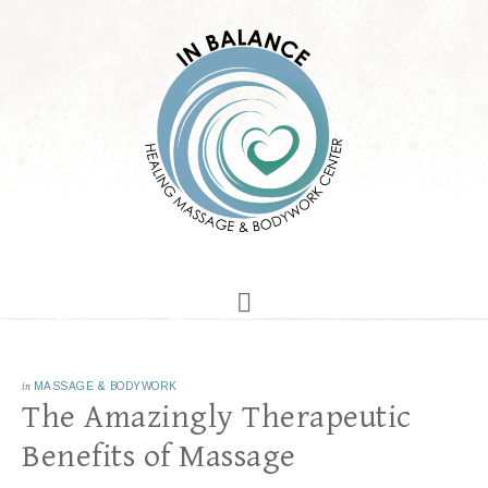
in
MASSAGE & BODYWORK
The Amazingly Therapeutic
Benefits of Massage