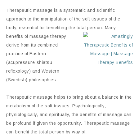
Therapeutic massage is a systematic and scientific
approach to the manipulation of the soft tissues of the
body, essential for benefiting the total
person.
Many
benefits of massage therapy
derive from its combined
practice of Eastern
(acupressure-shiatsu-
reflexology) and Western
(Swedish) philosophies.
Therapeutic massage helps to bring about a balance in the
metabolism of the soft tissues. Psychologically,
physiologically, and spiritually, the benefits of massage can
be profound if given the opportunity. Therapeutic massage
can benefit the total person by way of: