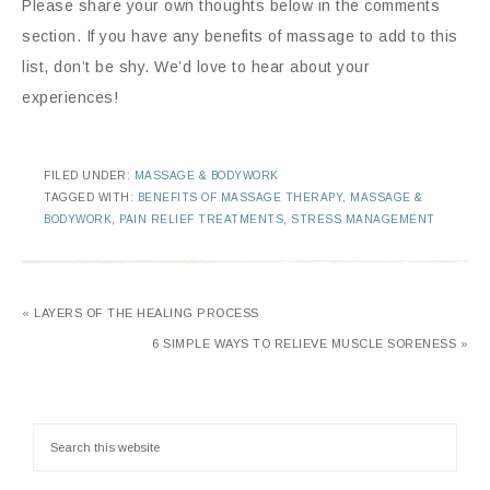
Please share your own thoughts below in the comments
section. If you have any benefits of massage to add to this
list, don’t be shy. We’d love to hear about your
experiences!
FILED UNDER:
MASSAGE & BODYWORK
TAGGED WITH:
BENEFITS OF MASSAGE THERAPY
,
MASSAGE &
BODYWORK
,
PAIN RELIEF TREATMENTS
,
STRESS MANAGEMENT
« LAYERS OF THE HEALING PROCESS
6 SIMPLE WAYS TO RELIEVE MUSCLE SORENESS »