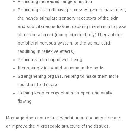
Promoting increased range of motion
Promoting vital reflexive processes (when massaged,
the hands stimulate sensory receptors of the skin
and subcutaneous tissue, causing the stimuli to pass
along the afferent (going into the body) fibers of the
peripheral nervous system, to the spinal cord,
resulting in reflexive effects)
Promotes a feeling of well-being
Increasing vitality and stamina in the body
Strengthening organs, helping to make them more
resistant to disease
Helping keep energy channels open and vitally
flowing
Massage does not reduce weight, increase muscle mass,
or improve the microscopic structure of the tissues.