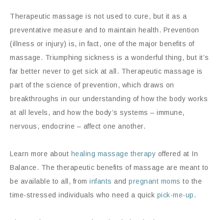
Therapeutic massage is not used to cure, but it as a
preventative measure and to maintain health. Prevention
(illness or injury) is, in fact, one of the major benefits of
massage. Triumphing sickness is a wonderful thing, but it’s
far better never to get sick at all. Therapeutic massage is
part of the science of prevention, which draws on
breakthroughs in our understanding of how the body works
at all levels, and how the body’s systems – immune,
nervous, endocrine – affect one another.
Learn more about
healing massage therapy
offered at In
Balance. The therapeutic benefits of massage are meant to
be available to all, from
infants
and
pregnant moms
to the
time-stressed individuals who need a quick
pick-me-up
.