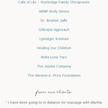
Cafe of Life – Sturbridge Family Chiropractic
ABMP Body Sense
Dr. Ibrahim Jaffe
Gillespie Approach
Upledger Institute
Healing Our Children
Bella Luna Toys
The Jojoba Company
The Weston A. Price Foundation
from our clients:
” I have been going to In Balance for massage with Martha