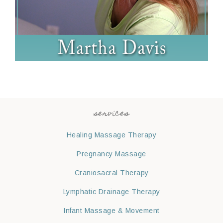
services
Healing Massage Therapy
Pregnancy Massage
Craniosacral Therapy
Lymphatic Drainage Therapy
Infant Massage & Movement