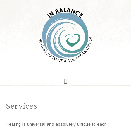
Services
Healing is universal and absolutely unique to each