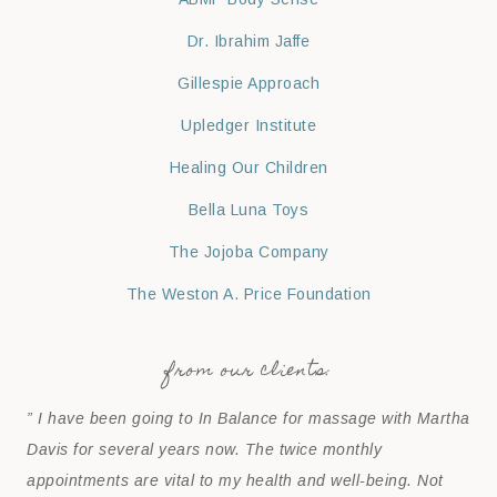
Dr. Ibrahim Jaffe
Gillespie Approach
Upledger Institute
Healing Our Children
Bella Luna Toys
The Jojoba Company
The Weston A. Price Foundation
from our clients:
” I have been going to In Balance for massage with Martha
Davis for several years now. The twice monthly
appointments are vital to my health and well-being. Not