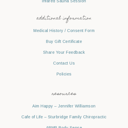
Infared Sauna Session
additional information
Medical History / Consent Form
Buy Gift Certificate
Share Your Feedback
Contact Us
Policies
resources
Aim Happy – Jennifer Williamson
Cafe of Life – Sturbridge Family Chiropractic
ABMP Body Sense