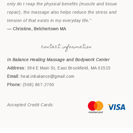
only do I reap the physical benefits (muscle and tissue
repair), the massage also helps reduce the stress and
tension of that exists in my everyday life.”
— Christine, Belchertown MA
contact information
In Balance Healing Massage and Bodywork Center
Address:
394 E Main St, East Brookfield, MA 01515
Email:
heal.inbalance@gmail.com
Phone:
(508) 867-2700
Accepted Credit Cards: