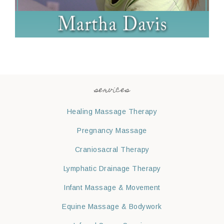
services
Healing Massage Therapy
Pregnancy Massage
Craniosacral Therapy
Lymphatic Drainage Therapy
Infant Massage & Movement
Equine Massage & Bodywork