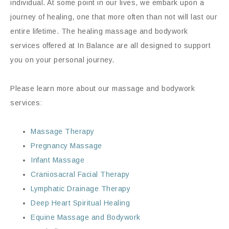
individual. At some point in our lives, we embark upon a
journey of healing, one that more often than not will last our
entire lifetime. The healing massage and bodywork
services offered at In Balance are all designed to support
you on your personal journey.
Please learn more about our massage and bodywork
services:
Massage Therapy
Pregnancy Massage
Infant Massage
Craniosacral Facial Therapy
Lymphatic Drainage Therapy
Deep Heart Spiritual Healing
Equine Massage and Bodywork