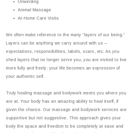
Unwinding
Animal Massage
At-Home Care Visits
We often make reference to the many “layers of our being.”
Layers can be anything we carry around with us –
expectations, responsibilities, labels, scars, etc. As you
shed layers that no longer serve you, you are invited to live
more fully and freely; your life becomes an expression of
your authentic self.
Truly healing massage and bodywork meets you where you
are at. Your body has an amazing ability to heal itself, if
given the chance. Our massage and bodywork services are
supportive but not suggestive. This approach gives your
body the space and freedom to be completely at ease and