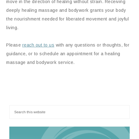
move in the direction of healing without strain. Receiving
deeply healing massage and bodywork grants your body
the nourishment needed for liberated movement and joyful
living.
Please
reach out to us
with any questions or thoughts, for
guidance, or to schedule an appointment for a healing
massage and bodywork service.