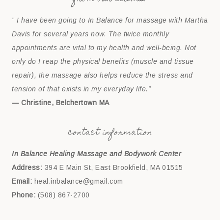
” I have been going to In Balance for massage with Martha
Davis for several years now. The twice monthly
appointments are vital to my health and well-being. Not
only do I reap the physical benefits (muscle and tissue
repair), the massage also helps reduce the stress and
tension of that exists in my everyday life.”
— Christine, Belchertown MA
contact information
In Balance Healing Massage and Bodywork Center
Address:
394 E Main St, East Brookfield, MA 01515
Email:
heal.inbalance@gmail.com
Phone:
(508) 867-2700