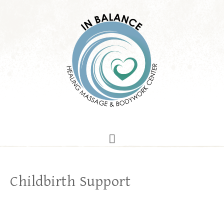
Childbirth Support