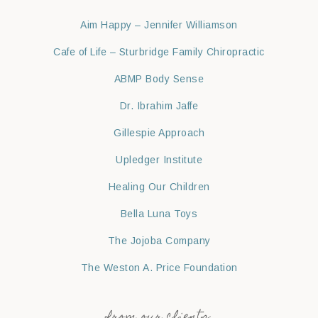
Aim Happy – Jennifer Williamson
Cafe of Life – Sturbridge Family Chiropractic
ABMP Body Sense
Dr. Ibrahim Jaffe
Gillespie Approach
Upledger Institute
Healing Our Children
Bella Luna Toys
The Jojoba Company
The Weston A. Price Foundation
from our clients: