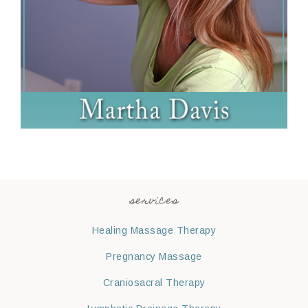
services
Healing Massage Therapy
Pregnancy Massage
Craniosacral Therapy