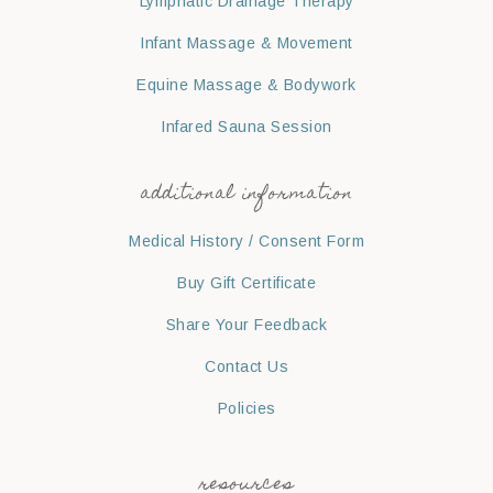
Lymphatic Drainage Therapy
Infant Massage & Movement
Equine Massage & Bodywork
Infared Sauna Session
additional information
Medical History / Consent Form
Buy Gift Certificate
Share Your Feedback
Contact Us
Policies
resources