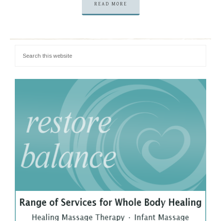
READ MORE