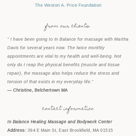
The Weston A. Price Foundation
from our clients:
” I have been going to In Balance for massage with Martha
Davis for several years now. The twice monthly
appointments are vital to my health and well-being. Not
only do I reap the physical benefits (muscle and tissue
repair), the massage also helps reduce the stress and
tension of that exists in my everyday life.”
— Christine, Belchertown MA
contact information
In Balance Healing Massage and Bodywork Center
Address:
394 E Main St, East Brookfield, MA 01515