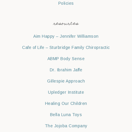
Policies
resources
Aim Happy – Jennifer Williamson
Cafe of Life – Sturbridge Family Chiropractic
ABMP Body Sense
Dr. Ibrahim Jaffe
Gillespie Approach
Upledger Institute
Healing Our Children
Bella Luna Toys
The Jojoba Company