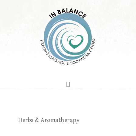
Herbs & Aromatherapy