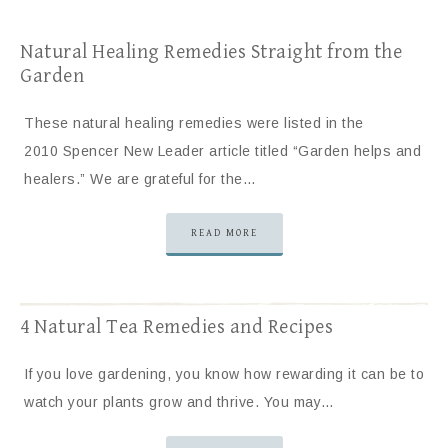
Natural Healing Remedies Straight from the
Garden
These natural healing remedies were listed in the
2010 Spencer New Leader article titled “Garden helps and
healers.” We are grateful for the…
READ MORE
4 Natural Tea Remedies and Recipes
If you love gardening, you know how rewarding it can be to
watch your plants grow and thrive. You may…