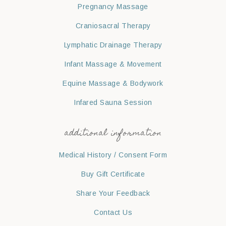
Pregnancy Massage
Craniosacral Therapy
Lymphatic Drainage Therapy
Infant Massage & Movement
Equine Massage & Bodywork
Infared Sauna Session
additional information
Medical History / Consent Form
Buy Gift Certificate
Share Your Feedback
Contact Us