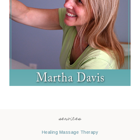
services
Healing Massage Therapy